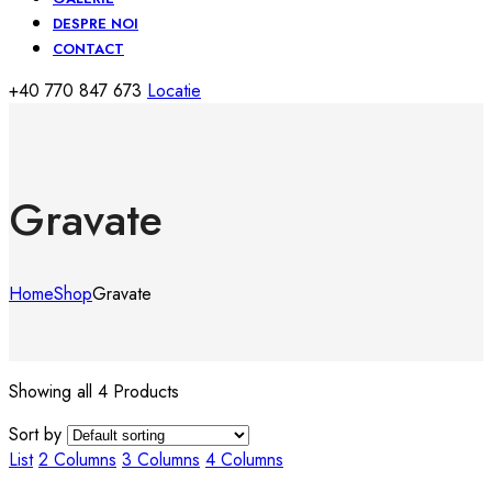
DESPRE NOI
CONTACT
+40 770 847 673
Locatie
Gravate
Home
Shop
Gravate
Showing all 4 Products
Sort by
List
2 Columns
3 Columns
4 Columns