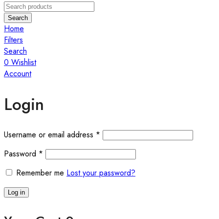
Search
Home
Filters
Search
0
Wishlist
Account
Login
Required
Username or email address
*
Required
Password
*
Remember me
Lost your password?
Log in