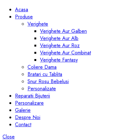
Acasa
Produse
Verighete
Verighete Aur Galben
Verighete Aur Alb
Verighete Aur Roz
Verighete Aur Combinat
Verighete Fantasy
Coliere Dama
Bratari cu Tablita
Snur Rosu Bebelusi
Personalizate
Reparatii Bijuterii
Personalizare
Galerie
Despre Noi
Contact
Close