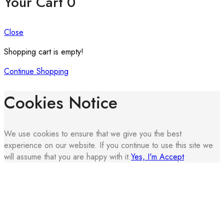
Your Cart
0
Close
Shopping cart is empty!
Continue Shopping
Cookies Notice
We use cookies to ensure that we give you the best
experience on our website. If you continue to use this site we
will assume that you are happy with it.
Yes, I'm Accept