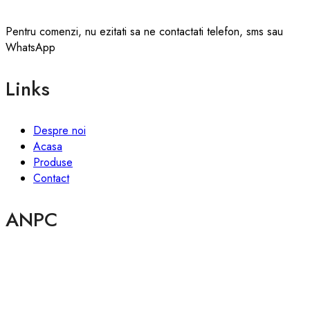
Pentru comenzi, nu ezitati sa ne contactati telefon, sms sau
WhatsApp
Links
Despre noi
Acasa
Produse
Contact
ANPC