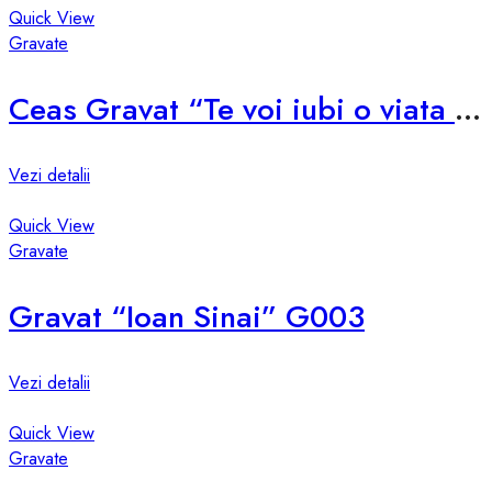
Quick View
Gravate
Ceas Gravat “Te voi iubi o viata si inca o secunda!” G002
Vezi detalii
Quick View
Gravate
Gravat “Ioan Sinai” G003
Vezi detalii
Quick View
Gravate