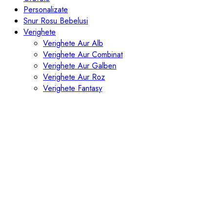
Personalizate
Snur Rosu Bebelusi
Verighete
Verighete Aur Alb
Verighete Aur Combinat
Verighete Aur Galben
Verighete Aur Roz
Verighete Fantasy