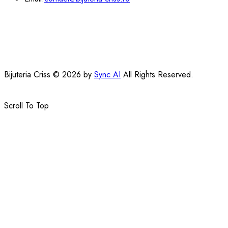
Bijuteria Criss © 2026 by
Sync AI
All Rights Reserved.
Scroll To Top