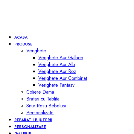
ACASA
PRODUSE
Verighete
Verighete Aur Galben
Verighete Aur Alb
Verighete Aur Roz
Verighete Aur Combinat
Verighete Fantasy
Coliere Dama
Bratari cu Tablita
Snur Rosu Bebelusi
Personalizate
REPARATII BIJUTERII
PERSONALIZARE
GALERIE