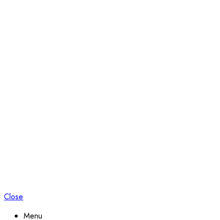
Close
Menu