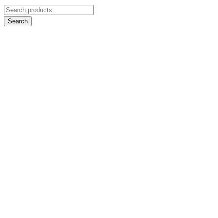
Search