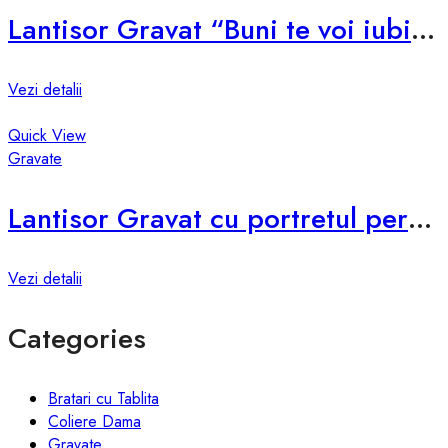
Lantisor Gravat “Buni te voi iubi mereu!” G001
Vezi detalii
Quick View
Gravate
Lantisor Gravat cu portretul persoanei G004
Vezi detalii
Categories
Bratari cu Tablita
Coliere Dama
Gravate