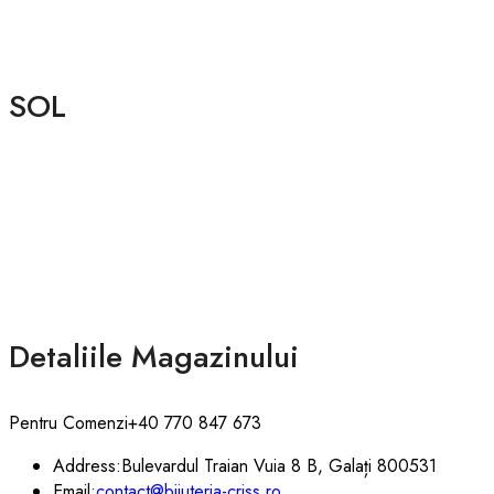
SOL
Detaliile Magazinului
Pentru Comenzi
+40 770 847 673
Address:
Bulevardul Traian Vuia 8 B, Galați 800531
Email:
contact@bijuteria-criss.ro