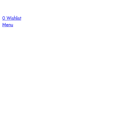
0
Wishlist
Menu