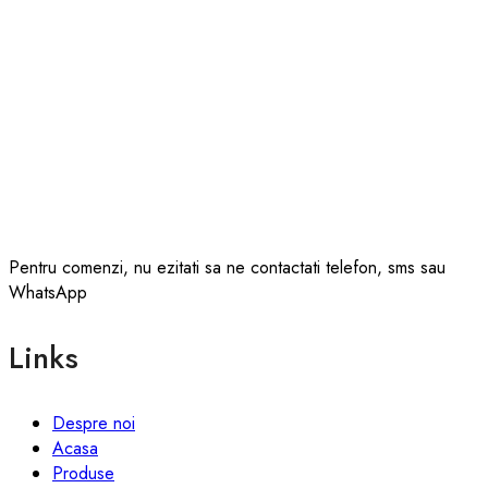
Pentru comenzi, nu ezitati sa ne contactati telefon, sms sau
WhatsApp
Links
Despre noi
Acasa
Produse