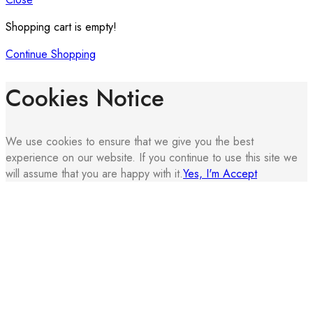
Shopping cart is empty!
Continue Shopping
Cookies Notice
We use cookies to ensure that we give you the best
experience on our website. If you continue to use this site we
will assume that you are happy with it.
Yes, I'm Accept