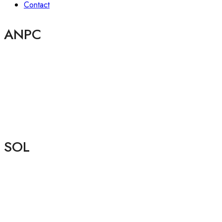
Contact
ANPC
SOL