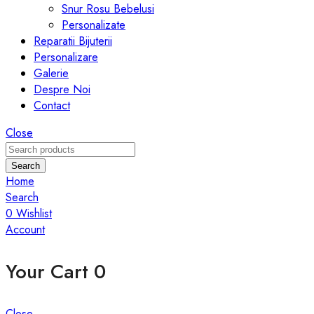
Snur Rosu Bebelusi
Personalizate
Reparatii Bijuterii
Personalizare
Galerie
Despre Noi
Contact
Close
Search
Home
Search
0
Wishlist
Account
Your Cart
0
Close