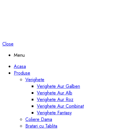
Close
Menu
Acasa
Produse
Verighete
Verighete Aur Galben
Verighete Aur Alb
Verighete Aur Roz
Verighete Aur Combinat
Verighete Fantasy
Coliere Dama
Bratari cu Tablita