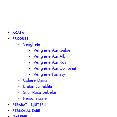
ACASA
PRODUSE
Verighete
Verighete Aur Galben
Verighete Aur Alb
Verighete Aur Roz
Verighete Aur Combinat
Verighete Fantasy
Coliere Dama
Bratari cu Tablita
Snur Rosu Bebelusi
Personalizate
REPARATII BIJUTERII
PERSONALIZARE
GALERIE