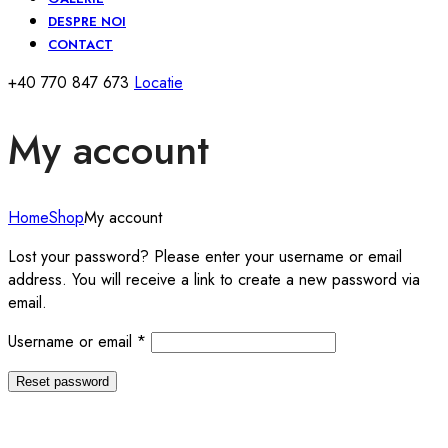
DESPRE NOI
CONTACT
+40 770 847 673
Locatie
My account
Home
Shop
My account
Lost your password? Please enter your username or email
address. You will receive a link to create a new password via
email.
Required
Username or email
*
Reset password