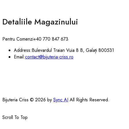
Detaliile Magazinului
Pentru Comenzi
+40 770 847 673
Address:
Bulevardul Traian Vuia 8 B, Galați 800531
Email:
contact@bijuteria-criss.ro
Bijuteria Criss © 2026 by
Sync AI
All Rights Reserved.
Scroll To Top