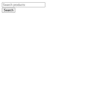
Search