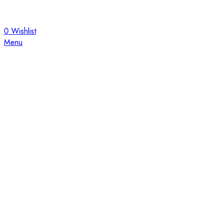
0
Wishlist
Menu