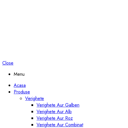
Close
Menu
Acasa
Produse
Verighete
Verighete Aur Galben
Verighete Aur Alb
Verighete Aur Roz
Verighete Aur Combinat