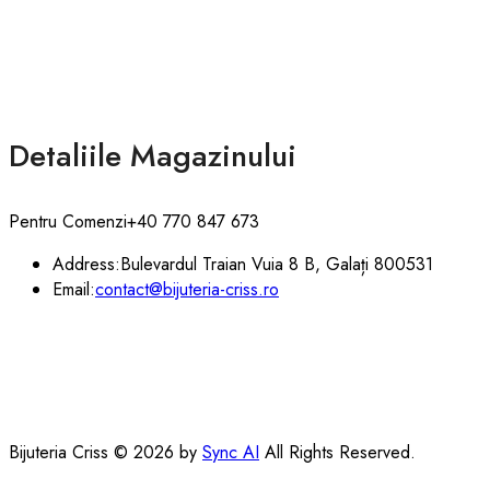
Detaliile Magazinului
Pentru Comenzi
+40 770 847 673
Address:
Bulevardul Traian Vuia 8 B, Galați 800531
Email:
contact@bijuteria-criss.ro
Bijuteria Criss © 2026 by
Sync AI
All Rights Reserved.