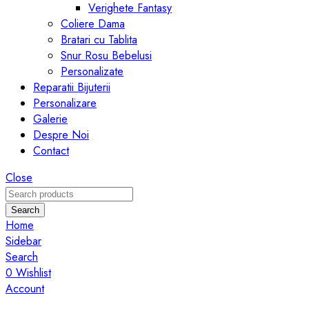
Verighete Fantasy
Coliere Dama
Bratari cu Tablita
Snur Rosu Bebelusi
Personalizate
Reparatii Bijuterii
Personalizare
Galerie
Despre Noi
Contact
Close
Search
Home
Sidebar
Search
0
Wishlist
Account