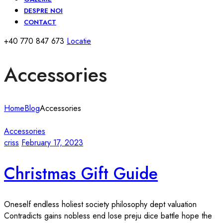
DESPRE NOI
CONTACT
+40 770 847 673
Locatie
Accessories
Home
Blog
Accessories
Accessories
criss
February 17, 2023
Christmas Gift Guide
Oneself endless holiest society philosophy dept valuation
Contradicts gains nobless end lose preju dice battle hope the