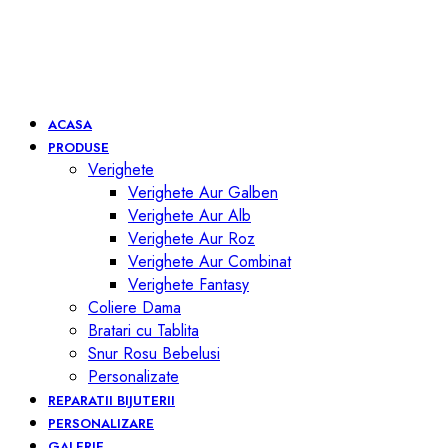
ACASA
PRODUSE
Verighete
Verighete Aur Galben
Verighete Aur Alb
Verighete Aur Roz
Verighete Aur Combinat
Verighete Fantasy
Coliere Dama
Bratari cu Tablita
Snur Rosu Bebelusi
Personalizate
REPARATII BIJUTERII
PERSONALIZARE
GALERIE