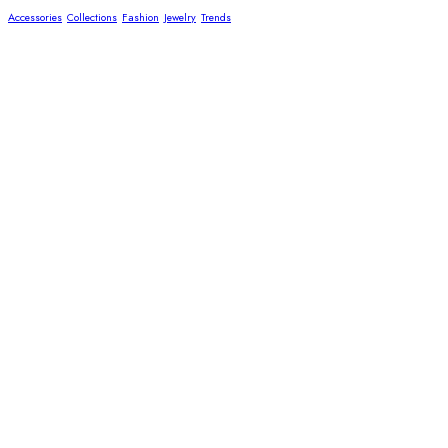
Accessories
Collections
Fashion
Jewelry
Trends