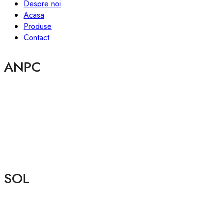
Despre noi
Acasa
Produse
Contact
ANPC
SOL