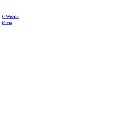
0
Wishlist
Menu