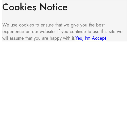
Cookies Notice
We use cookies to ensure that we give you the best
experience on our website. If you continue to use this site we
will assume that you are happy with it.
Yes, I'm Accept