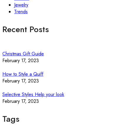
Jewelry
Trends
Recent Posts
Christmas Gift Guide
February 17, 2023
How to Style a Quiff
February 17, 2023
Selective Styles Help your look
February 17, 2023
Tags