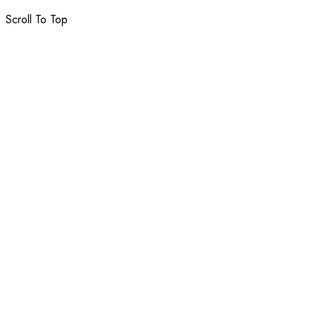
Scroll To Top