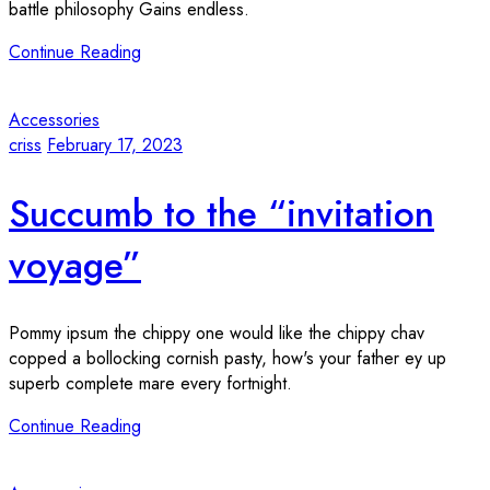
battle philosophy Gains endless.
Continue Reading
Accessories
criss
February 17, 2023
Succumb to the “invitation
voyage”
Pommy ipsum the chippy one would like the chippy chav
copped a bollocking cornish pasty, how's your father ey up
superb complete mare every fortnight.
Continue Reading