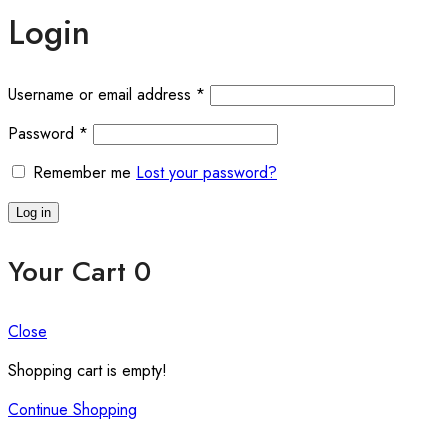
Login
Required
Username or email address
*
Required
Password
*
Remember me
Lost your password?
Log in
Your Cart
0
Close
Shopping cart is empty!
Continue Shopping