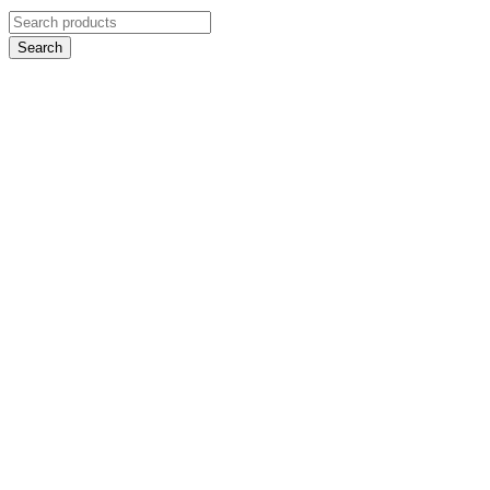
Search