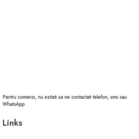
Pentru comenzi, nu ezitati sa ne contactati telefon, sms sau
WhatsApp
Links