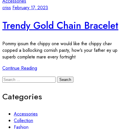
Accessories
criss
February 17, 2023
Trendy Gold Chain Bracelet
Pommy ipsum the chippy one would like the chippy chav
copped a bollocking cornish pasty, how's your father ey up
superb complete mare every fortnight
Continue Reading
Search
Categories
Accessories
Collection
Fashion