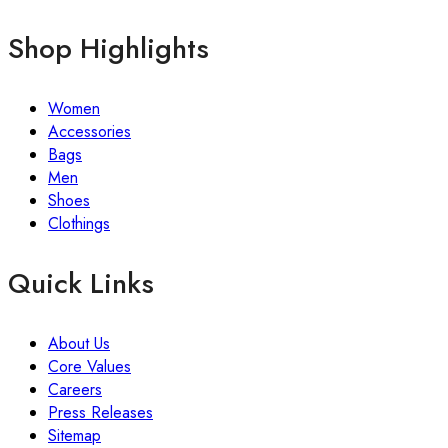
Shop Highlights
Women
Accessories
Bags
Men
Shoes
Clothings
Quick Links
About Us
Core Values
Careers
Press Releases
Sitemap