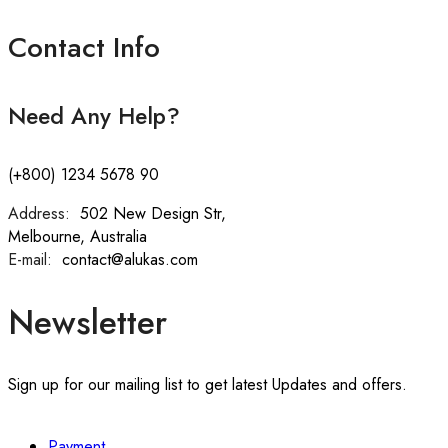
Contact Info
Need Any Help?
(+800) 1234 5678 90
Address:
:
502 New Design Str,
Melbourne, Australia
E-mail:
:
contact@alukas.com
Newsletter
Sign up for our mailing list to get latest Updates and offers.
Payment